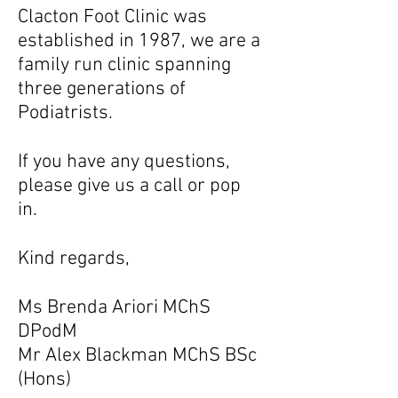
Clacton Foot Clinic was
established in 1987, we are a
family run clinic spanning
three generations of
Podiatrists.
If you have any questions,
please give us a call or pop
in.
Kind regards,
Ms Brenda Ariori MChS
DPodM
Mr Alex Blackman MChS BSc
(Hons)