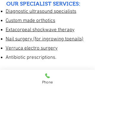
OUR SPECIALIST SERVICES:
Diagnostic ultrasound specialists
Custom made orthotics
Extacorpeal shockwave therapy
Nail surgery (for ingrowing toenails)
Verruca electro surgery
Antibiotic prescriptions.
GENERAL PODIATRY SERVICES:
Corns and callus reduction
Phone
Diabetic foot care.
Verruca treatment plans
Footwear advice
Nail cutting and reduction of thick nails
Treatment plans for fungal nail
infections