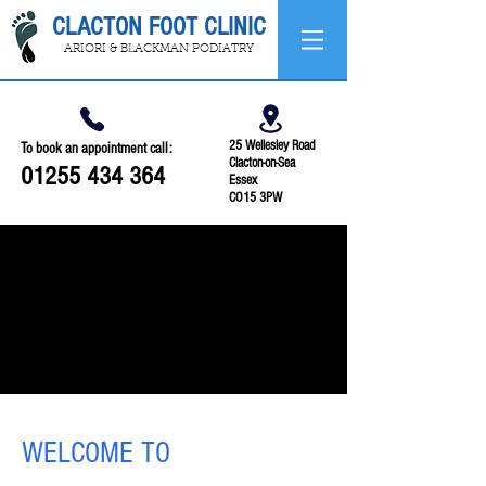
CLACTON FOOT CLINIC
ARIORI & BLACKMAN PODIATRY
25 Wellesley Road
To book an appointment call:
Clacton-on-Sea
01255 434 364
Essex
CO15 3PW
WELCOME TO