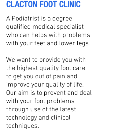
CLACTON FOOT CLINIC
A Podiatrist is a degree
qualified medical specialist
who can helps with problems
with your feet and lower legs.
We want to provide you with
the highest quality foot care
to get you out of pain and
improve your quality of life.
Our aim is to prevent and deal
with your foot problems
through use of the latest
technology and clinical
techniques.