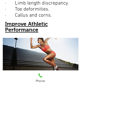
· Limb length discrepancy.
· Toe deformities.
· Callus and corns.
Improve Athletic
Performance
Phone
At Clacton Foot Clinic we have a
range of orthotics specifically
designed for individual sports.
These orthotics take into account