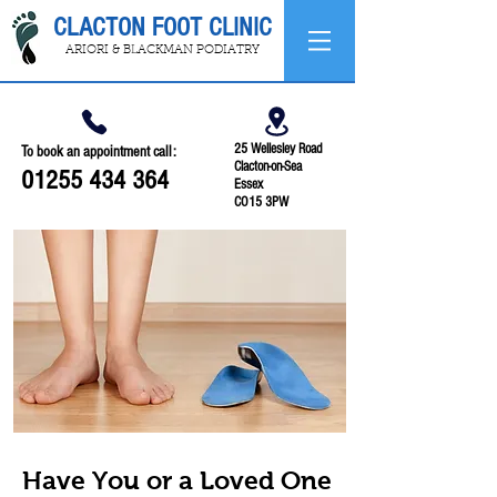
CLACTON FOOT CLINIC
ARIORI & BLACKMAN PODIATRY
25 Wellesley Road
To book an appointment call:
Clacton-on-Sea
01255 434 364
Essex
CO15 3PW
Have You or a Loved One