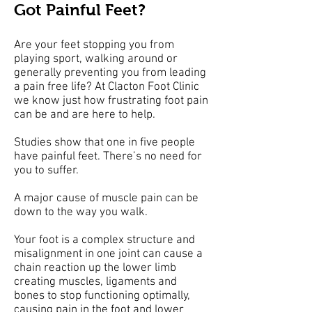
Got Painful Feet?
Are your feet stopping you from
playing sport, walking around or
generally preventing you from leading
a pain free life? At Clacton Foot Clinic
we know just how frustrating foot pain
can be and are here to help.
Studies show that one in five people
have painful feet. There’s no need for
you to suffer.
A major cause of muscle pain can be
down to the way you walk.
Your foot is a complex structure and
misalignment in one joint can cause a
chain reaction up the lower limb
creating muscles, ligaments and
bones to stop functioning optimally,
causing pain in the foot and lower