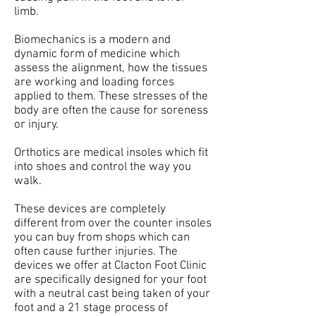
limb.
Biomechanics is a modern and
dynamic form of medicine which
assess the alignment, how the tissues
are working and loading forces
applied to them. These stresses of the
body are often the cause for soreness
or injury.
Orthotics are medical insoles which fit
into shoes and control the way you
walk.
These devices are completely
different from over the counter insoles
you can buy from shops which can
often cause further injuries. The
devices we offer at Clacton Foot Clinic
are specifically designed for your foot
with a neutral cast being taken of your
foot and a 21 stage process of