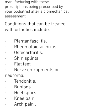
manufacturing with these
prescriptions being prescribed by
your podiatrist after a biomechanical
assessment.
Conditions that can be treated
with orthotics include:
· Plantar fasciitis.
· Rheumatoid arthritis.
· Osteoarthritis.
· Shin splints.
· Flat feet.
· Nerve entrapments or
neuroma.
· Tendonitis.
· Bunions.
· Heel spurs.
· Knee pain.
· Arch pain .